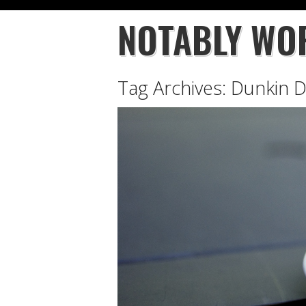
NOTABLY WO
Tag Archives:
Dunkin 