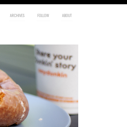
ARCHIVES
FOLLOW
ABOUT