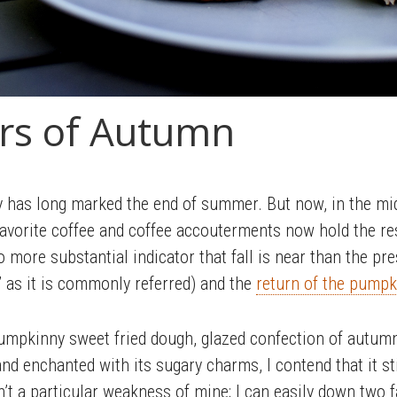
rs of Autumn
y has long marked the end of summer. But now, in the mi
avorite coffee and coffee accouterments now hold the resp
s no more substantial indicator that fall is near than the 
’ as it is commonly referred) and the
return of the pump
umpkinny sweet fried dough, glazed confection of autumn
nd enchanted with its sugary charms, I contend that it sti
’t a particular weakness of mine; I can easily down two fa