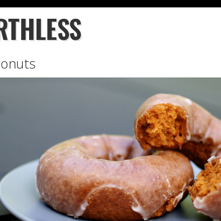
RTHLESS
Donuts