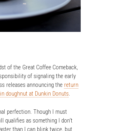
dst of the Great Coffee Comeback,
onsibility of signaling the early
press releases announcing the
return
kin doughnut at Dunkin Donuts
.
al perfection. Though I must
ll qualifies as something I don’t
ster than I can blink twice, but