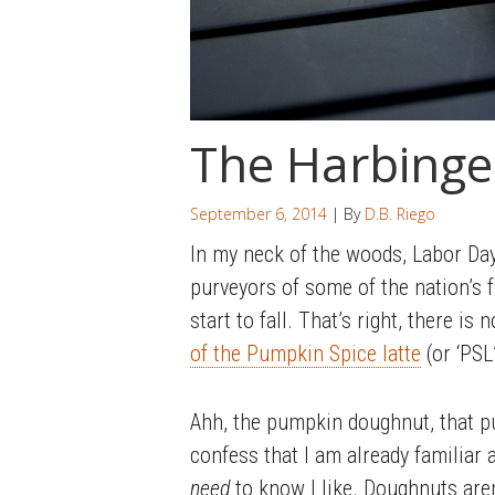
The Harbinge
September 6, 2014
| By
D.B. Riego
In my neck of the woods, Labor Da
purveyors of some of the nation’s f
start to fall. That’s right, there i
of the Pumpkin Spice latte
(or ‘PSL
Ahh, the pumpkin doughnut, that p
confess that I am already familiar a
need
to know I like. Doughnuts aren