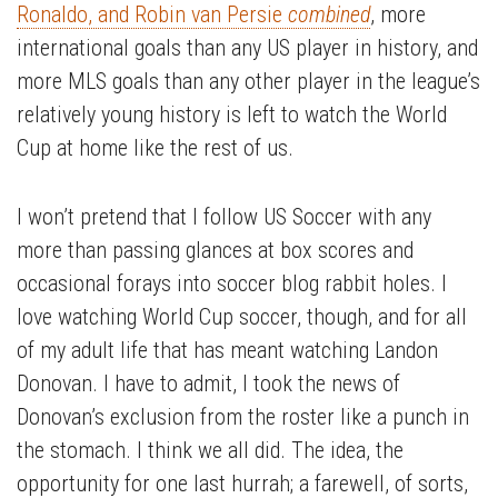
Ronaldo, and Robin van Persie
combined
, more
international goals than any US player in history, and
more MLS goals than any other player in the league’s
relatively young history is left to watch the World
Cup at home like the rest of us.
I won’t pretend that I follow US Soccer with any
more than passing glances at box scores and
occasional forays into soccer blog rabbit holes. I
love watching World Cup soccer, though, and for all
of my adult life that has meant watching Landon
Donovan. I have to admit, I took the news of
Donovan’s exclusion from the roster like a punch in
the stomach. I think we all did. The idea, the
opportunity for one last hurrah; a farewell, of sorts,