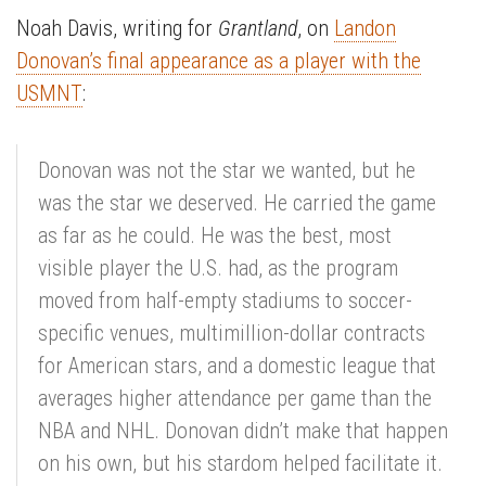
Noah Davis, writing for
Grantland
, on
Landon
Donovan’s final appearance as a player with the
USMNT
:
Donovan was not the star we wanted, but he
was the star we deserved. He carried the game
as far as he could. He was the best, most
visible player the U.S. had, as the program
moved from half-empty stadiums to soccer-
specific venues, multimillion-dollar contracts
for American stars, and a domestic league that
averages higher attendance per game than the
NBA and NHL. Donovan didn’t make that happen
on his own, but his stardom helped facilitate it.