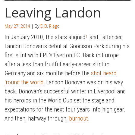
Leaving Landon
May 27, 2014
| By
D.B. Riego
In January 2010, the stars aligned
and I attended
1
Landon Donovan’s debut at Goodison Park during his
first stint with EPL’s Everton FC. Back in Europe
after a less than fruitful early-career stint in
Germany and six months before the
shot heard
’round the world
, Landon Donovan was on his way
back. Donovan’s successful winter in Liverpool and
his heroics in the World Cup set the stage and
expectations for the next four years into high gear.
And then, halfway through,
burnout
.