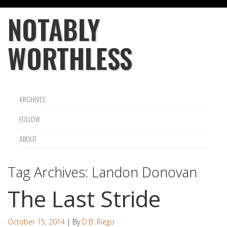
NOTABLY
WORTHLESS
ARCHIVES
FOLLOW
ABOUT
Tag Archives:
Landon Donovan
The Last Stride
October 15, 2014
| By
D.B. Riego