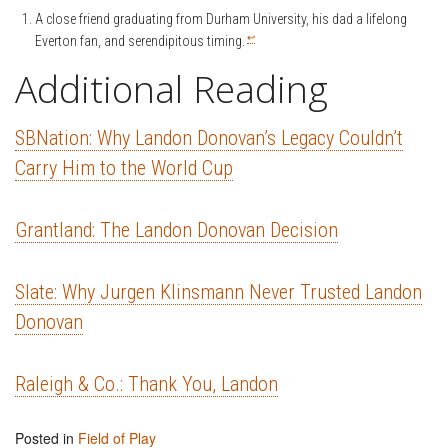
A close friend graduating from Durham University, his dad a lifelong
↩
Everton fan, and serendipitous timing.
Additional Reading
SBNation: Why Landon Donovan’s Legacy Couldn’t
Carry Him to the World Cup
Grantland: The Landon Donovan Decision
Slate: Why Jurgen Klinsmann Never Trusted Landon
Donovan
Raleigh & Co.: Thank You, Landon
Posted in
Field of Play