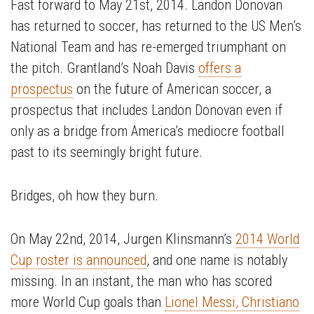
Fast forward to May 21st, 2014. Landon Donovan
has returned to soccer, has returned to the US Men’s
National Team and has re-emerged triumphant on
the pitch. Grantland’s Noah Davis
offers a
prospectus
on the future of American soccer, a
prospectus that includes Landon Donovan even if
only as a bridge from America’s mediocre football
past to its seemingly bright future.
Bridges, oh how they burn.
On May 22nd, 2014, Jurgen Klinsmann’s
2014 World
Cup roster is announced
, and one name is notably
missing. In an instant, the man who has scored
more World Cup goals than
Lionel Messi, Christiano