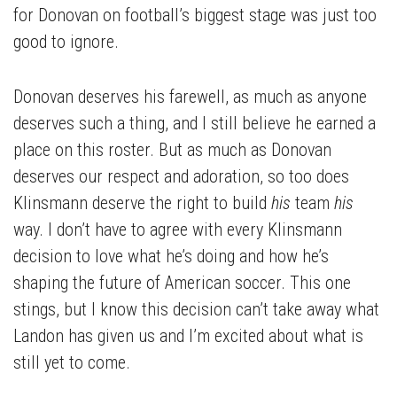
for Donovan on football’s biggest stage was just too
good to ignore.
Donovan deserves his farewell, as much as anyone
deserves such a thing, and I still believe he earned a
place on this roster. But as much as Donovan
deserves our respect and adoration, so too does
Klinsmann deserve the right to build
his
team
his
way. I don’t have to agree with every Klinsmann
decision to love what he’s doing and how he’s
shaping the future of American soccer. This one
stings, but I know this decision can’t take away what
Landon has given us and I’m excited about what is
still yet to come.