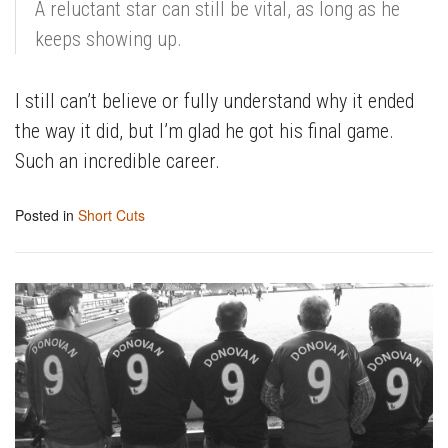
A reluctant star can still be vital, as long as he
keeps showing up.
I still can’t believe or fully understand why it ended
the way it did, but I’m glad he got his final game.
Such an incredible career.
Posted in
Short Cuts