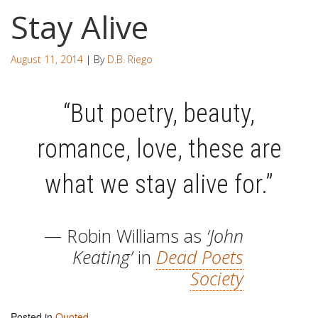
Stay Alive
August 11, 2014
| By
D.B. Riego
“But poetry, beauty,
romance, love, these are
what we stay alive for.”
— Robin Williams as
‘John
Keating’
in
Dead Poets
Society
Posted in
Quoted