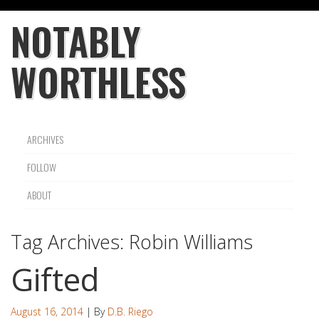
NOTABLY
WORTHLESS
ARCHIVES
FOLLOW
ABOUT
Tag Archives:
Robin Williams
Gifted
August 16, 2014
| By
D.B. Riego