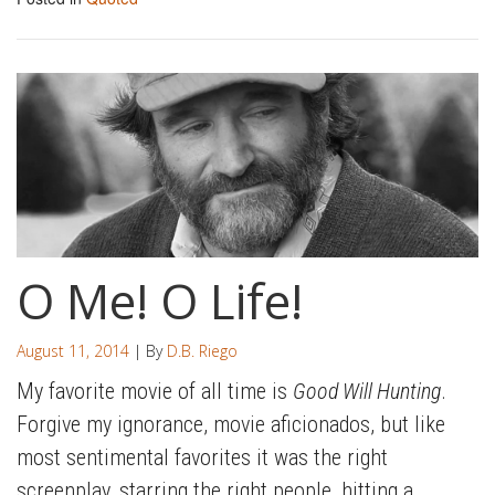
O Me! O Life!
August 11, 2014
| By
D.B. Riego
My favorite movie of all time is
Good Will Hunting
.
Forgive my ignorance, movie aficionados, but like
most sentimental favorites it was the right
screenplay, starring the right people, hitting a