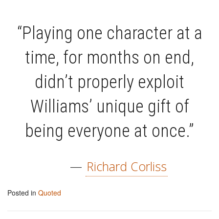
“Playing one character at a
time, for months on end,
didn’t properly exploit
Williams’ unique gift of
being everyone at once.”
—
Richard Corliss
Posted in
Quoted