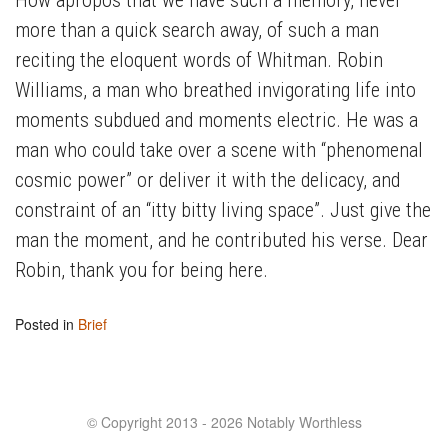
more than a quick search away, of such a man
reciting the eloquent words of Whitman. Robin
Williams, a man who breathed invigorating life into
moments subdued and moments electric. He was a
man who could take over a scene with “phenomenal
cosmic power” or deliver it with the delicacy, and
constraint of an “itty bitty living space”. Just give the
man the moment, and he contributed his verse. Dear
Robin, thank you for being here.
Posted in
Brief
© Copyright 2013 - 2026 Notably Worthless