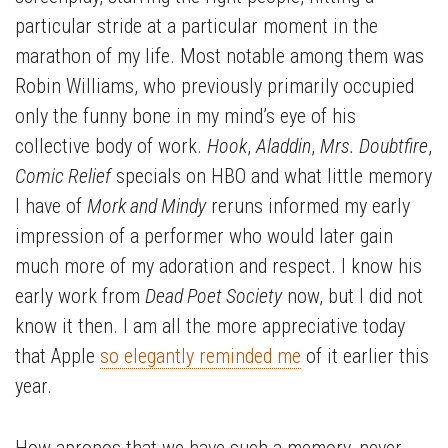
particular stride at a particular moment in the
marathon of my life. Most notable among them was
Robin Williams, who previously primarily occupied
only the funny bone in my mind’s eye of his
collective body of work.
Hook
,
Aladdin
,
Mrs. Doubtfire
,
Comic Relief
specials on HBO and what little memory
I have of
Mork and Mindy
reruns informed my early
impression of a performer who would later gain
much more of my adoration and respect. I know his
early work from
Dead Poet Society
now, but I did not
know it then. I am all the more appreciative today
that Apple
so elegantly reminded me
of it earlier this
year.
How apropos that we have such a memory, never