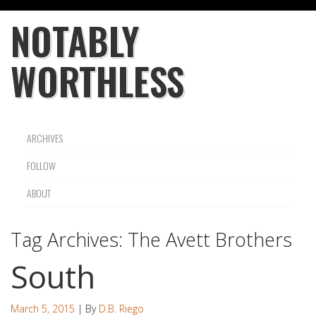
NOTABLY
WORTHLESS
ARCHIVES
FOLLOW
ABOUT
Tag Archives:
The Avett Brothers
South
March 5, 2015
| By
D.B. Riego