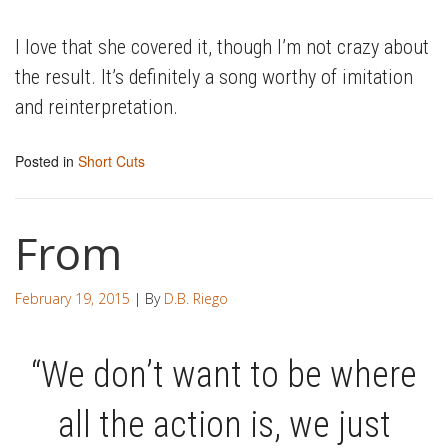
I love that she covered it, though I’m not crazy about
the result. It’s definitely a song worthy of imitation
and reinterpretation.
Posted in
Short Cuts
From
February 19, 2015
| By
D.B. Riego
“We don’t want to be where
all the action is, we just