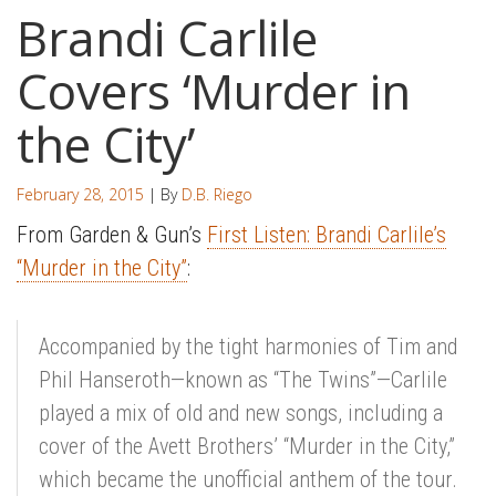
Brandi Carlile
Covers ‘Murder in
the City’
February 28, 2015
| By
D.B. Riego
From Garden & Gun’s
First Listen: Brandi Carlile’s
“Murder in the City”
:
Accompanied by the tight harmonies of Tim and
Phil Hanseroth—known as “The Twins”—Carlile
played a mix of old and new songs, including a
cover of the Avett Brothers’ “Murder in the City,”
which became the unofficial anthem of the tour.