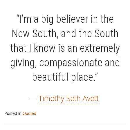
“I’m a big believer in the
New South, and the South
that I know is an extremely
giving, compassionate and
beautiful place.”
—
Timothy Seth Avett
Posted in
Quoted