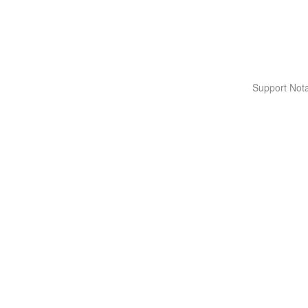
Support Nota