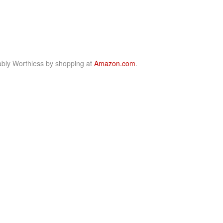
bly Worthless by shopping at
Amazon.com
.