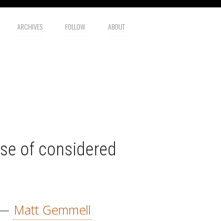
ARCHIVES
FOLLOW
ABOUT
se of considered
—
Matt Gemmell