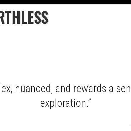
RTHLESS
lex, nuanced, and rewards a sen
exploration.”