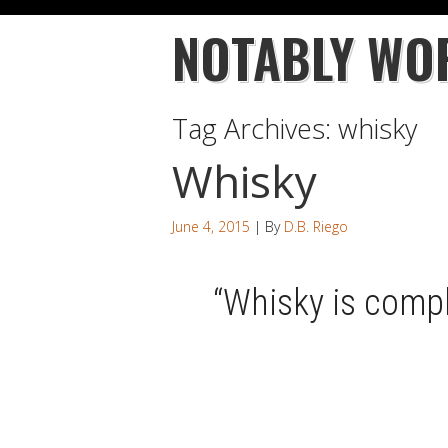
NOTABLY WO
Tag Archives:
whisky
Whisky
June 4, 2015
| By
D.B. Riego
“Whisky is comp