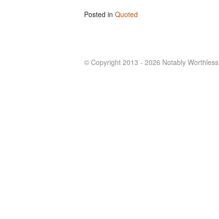
Posted in
Quoted
© Copyright 2013 - 2026 Notably Worthless