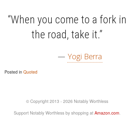
“When you come to a fork in
the road, take it.”
—
Yogi Berra
Posted in
Quoted
© Copyright 2013 - 2026 Notably Worthless
Support Notably Worthless by shopping at
Amazon.com
.